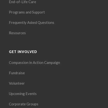
End-of-Life Care
Programs and Support
Frequently Asked Questions
Resources
GET INVOLVED
Compassion in Action Campaign
Fundraise
Volunteer
Upcoming Events
Corporate Groups