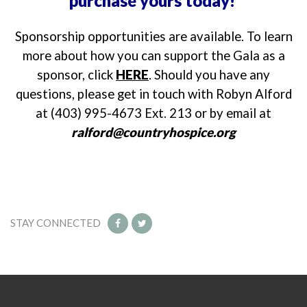
purchase yours today!
Sponsorship opportunities are available. To learn
more about how you can support the Gala as a
sponsor, click
HERE
. Should you have any
questions, please get in touch with Robyn Alford
at (403) 995-4673 Ext. 213 or by email at
ralford@countryhospice.org
STAY CONNECTED