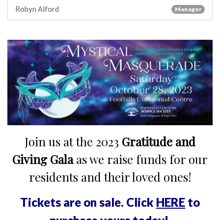
Robyn Alford
Manager
Join us at the 2023
Gratitude and
Giving Gala
as we raise funds for our
residents and their loved ones!
Tickets are on sale. Click
HERE
to