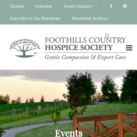
Donate
Volunteer
Access Support
Subscribe to Our Newsletter
Newsletter Archives
Events