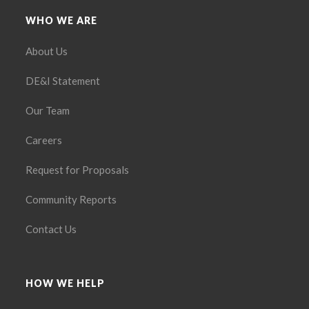
WHO WE ARE
About Us
DE&I Statement
Our Team
Careers
Request for Proposals
Community Reports
Contact Us
HOW WE HELP