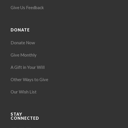
Give Us Feedback
DONATE
Donate Now
Give Monthly
A Gift in Your Will
Other Ways to Give
Our Wish List
STAY
CONNECTED