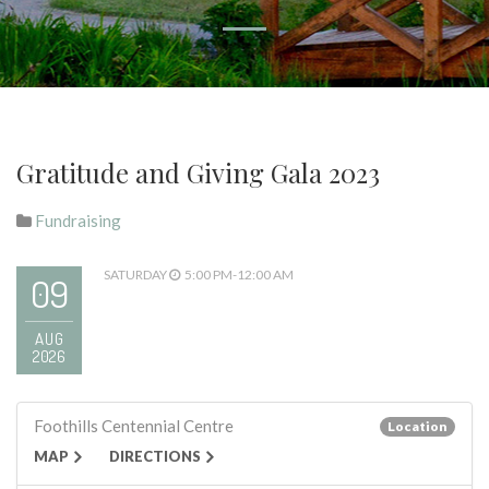
Gratitude and Giving Gala 2023
Fundraising
SATURDAY
5:00 PM-12:00 AM
09
AUG
2026
Foothills Centennial Centre
Location
MAP
DIRECTIONS