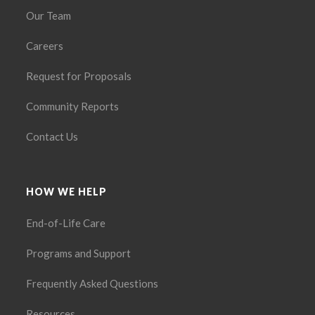
Our Team
Careers
Request for Proposals
Community Reports
Contact Us
HOW WE HELP
End-of-Life Care
Programs and Support
Frequently Asked Questions
Resources