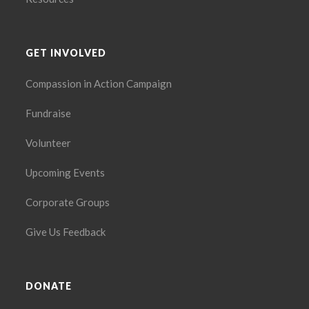
GET INVOLVED
Compassion in Action Campaign
Fundraise
Volunteer
Upcoming Events
Corporate Groups
Give Us Feedback
DONATE