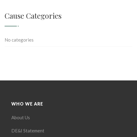
Cause Categories
No categories
WHO WE ARE
About Us
DE&I Statement