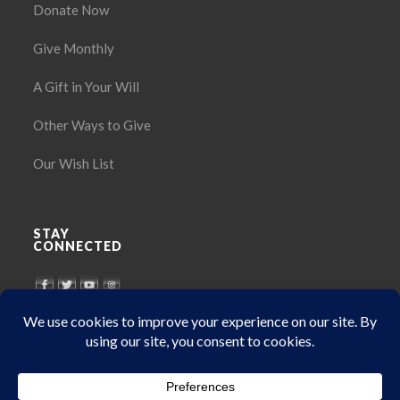
Donate Now
Give Monthly
A Gift in Your Will
Other Ways to Give
Our Wish List
STAY
CONNECTED