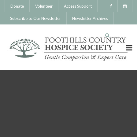
Donate
Volunteer
Access Support
Subscribe to Our Newsletter
Newsletter Archives