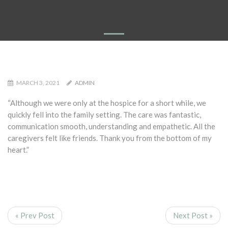
MARCH 3, 2021
ADMIN
“Although we were only at the hospice for a short while, we
quickly fell into the family setting. The care was fantastic,
communication smooth, understanding and empathetic. All the
caregivers felt like friends. Thank you from the bottom of my
heart.”
« Prev Post
Next Post »