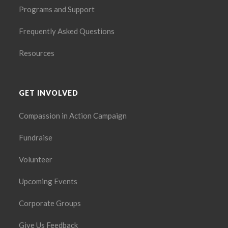
Programs and Support
Frequently Asked Questions
Resources
GET INVOLVED
Compassion in Action Campaign
Fundraise
Volunteer
Upcoming Events
Corporate Groups
Give Us Feedback