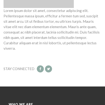
Lorem ipsum dolor sit amet, consectetur adipiscing elit.
Pellentesque massa ipsum, efficitur a fermen tum sed, suscipit
sit amet arcu. Ut ut finibus tortor, eu ultrices turpis. Mauris
vitae elit nec diam elementum elementum. Mauris ante quam,
consequat ac nibh placerat, lacinia sollicitudin mi. Duis facilisis
nibh quam, sit amet interdum tellus sollicitudin tempor.
Curabitur aliquam erat in nisl lobortis, ut pellentesque lectus
viverra.
STAY CONNECTED
WHO WE ARE