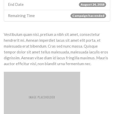
End Date
August 24, 2018
Remaining Time
Campaign has ended
Vestibulum quam nisi, pretium a nibh sit amet, consectetur
hendrerit mi. Aenean imperdiet lacus sit amet elit porta, et
malesuada erat bibendum. Cras sed nunc massa. Quisque
tempor dolor sit amet tellus malesuada, malesuada iaculis eros
dignissim. Aenean vitae diam id lacus fringilla maximus. Mauris
auctor efficitur nisl, non blandit urna fermentum nec.