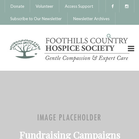
Donate
Volunteer
Access Support
Subscribe to Our Newsletter
Newsletter Archives
Fundraising Campaigns