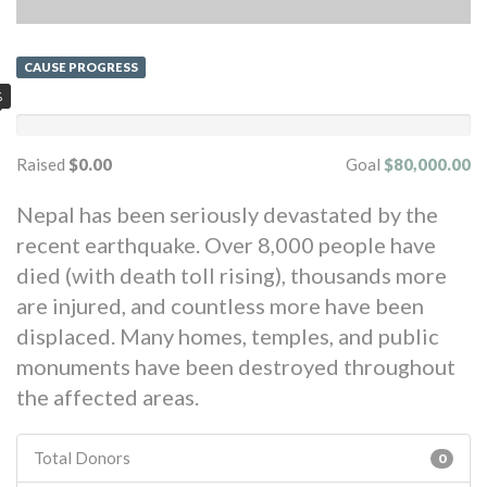
CAUSE PROGRESS
%
Raised
$0.00
Goal
$80,000.00
Nepal has been seriously devastated by the
recent earthquake. Over 8,000 people have
died (with death toll rising), thousands more
are injured, and countless more have been
displaced. Many homes, temples, and public
monuments have been destroyed throughout
the affected areas.
Total Donors
0