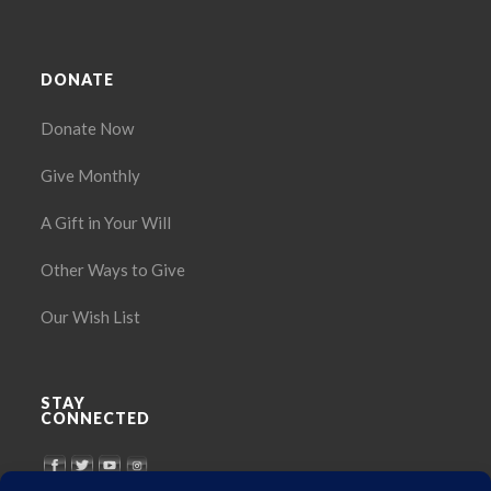
DONATE
Donate Now
Give Monthly
A Gift in Your Will
Other Ways to Give
Our Wish List
STAY
CONNECTED