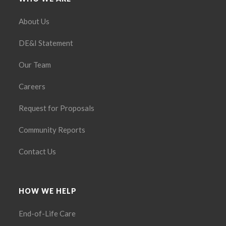
About Us
DE&I Statement
Our Team
Careers
Request for Proposals
Community Reports
Contact Us
HOW WE HELP
End-of-Life Care