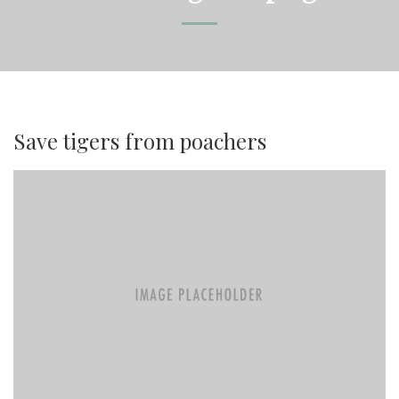
Save tigers from poachers