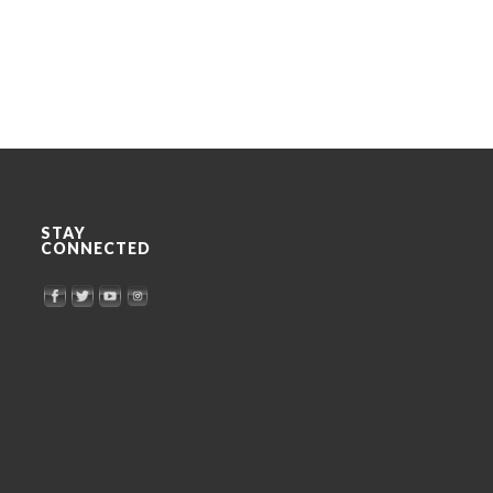
STAY
CONNECTED