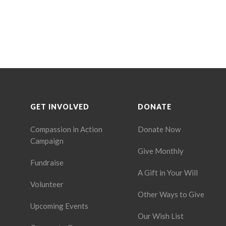
GET INVOLVED
DONATE
Compassion in Action
Donate Now
Campaign
Give Monthly
Fundraise
A Gift in Your Will
Volunteer
Other Ways to Give
Upcoming Events
Our Wish List