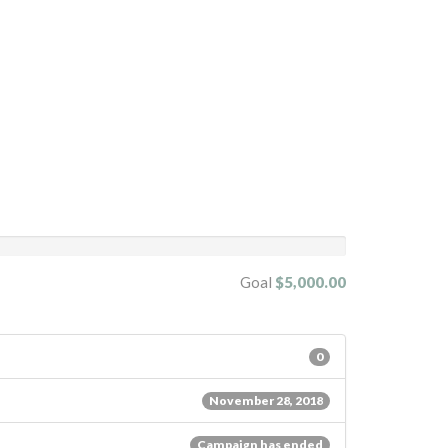
Goal
$5,000.00
0
November 28, 2018
Campaign has ended