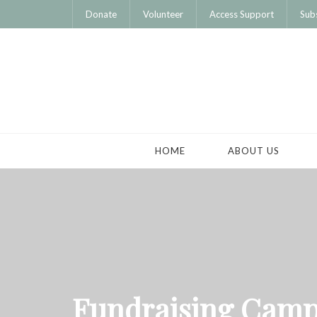
Donate
Volunteer
Access Support
Sub
HOME
ABOUT US
Fundraising Camp