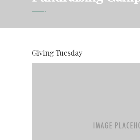
Giving Tuesday