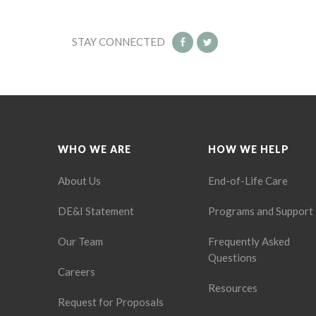
STAY CONNECTED
WHO WE ARE
HOW WE HELP
About Us
End-of-Life Care
DE&I Statement
Programs and Support
Our Team
Frequently Asked
Questions
Careers
Resources
Request for Proposals