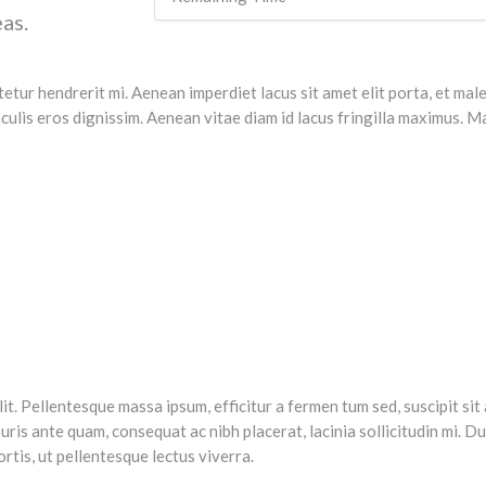
as.
ctetur hendrerit mi. Aenean imperdiet lacus sit amet elit porta, et m
ulis eros dignissim. Aenean vitae diam id lacus fringilla maximus. Mau
. Pellentesque massa ipsum, efficitur a fermen tum sed, suscipit sit am
s ante quam, consequat ac nibh placerat, lacinia sollicitudin mi. Duis
ortis, ut pellentesque lectus viverra.