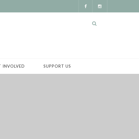
T INVOLVED
SUPPORT US