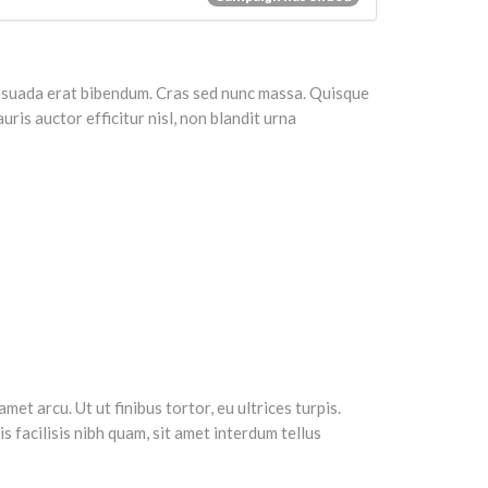
alesuada erat bibendum. Cras sed nunc massa. Quisque
ris auctor efficitur nisl, non blandit urna
et arcu. Ut ut finibus tortor, eu ultrices turpis.
 facilisis nibh quam, sit amet interdum tellus