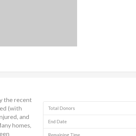
y the recent
ed (with
Total Donors
injured, and
End Date
Many homes,
been
Remaining Time