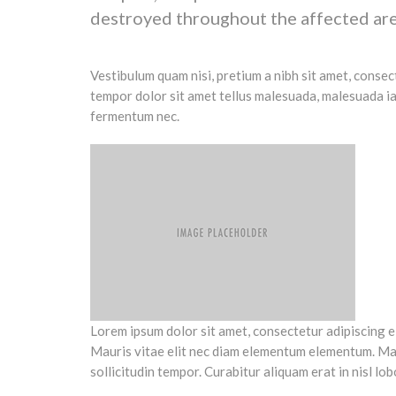
destroyed throughout the affected are
Vestibulum quam nisi, pretium a nibh sit amet, conse
tempor dolor sit amet tellus malesuada, malesuada iac
fermentum nec.
Lorem ipsum dolor sit amet, consectetur adipiscing elit
Mauris vitae elit nec diam elementum elementum. Mauri
sollicitudin tempor. Curabitur aliquam erat in nisl lob