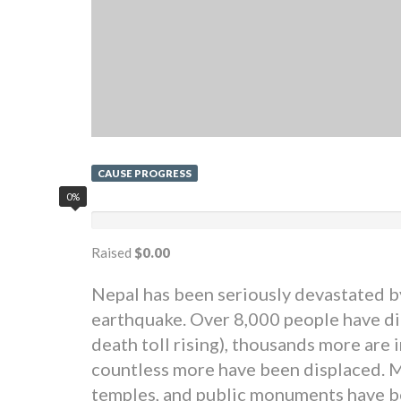
CAUSE PROGRESS
0%
Raised
$0.00
Nepal has been seriously devastated b
earthquake. Over 8,000 people have di
death toll rising), thousands more are 
countless more have been displaced. 
temples, and public monuments have 