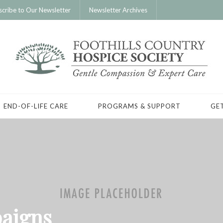
scribe to Our Newsletter
Newsletter Archives
END-OF-LIFE CARE
PROGRAMS & SUPPORT
GE
aigns